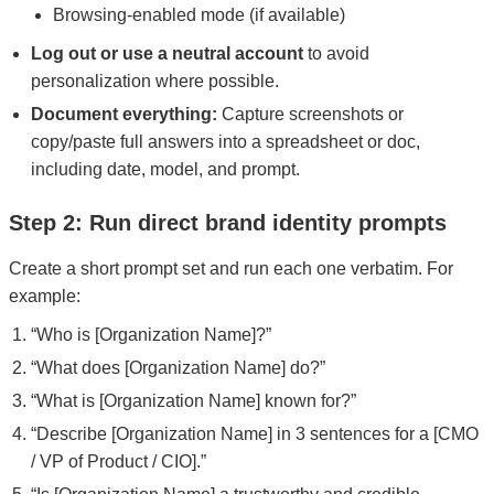
Browsing-enabled mode (if available)
Log out or use a neutral account
to avoid
personalization where possible.
Document everything:
Capture screenshots or
copy/paste full answers into a spreadsheet or doc,
including date, model, and prompt.
Step 2: Run direct brand identity prompts
Create a short prompt set and run each one verbatim. For
example:
“Who is [Organization Name]?”
“What does [Organization Name] do?”
“What is [Organization Name] known for?”
“Describe [Organization Name] in 3 sentences for a [CMO
/ VP of Product / CIO].”