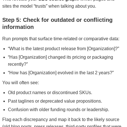
sites the model “trusts” when talking about you.
Step 5: Check for outdated or conflicting
information
Run prompts that surface time-related or comparative data:
“What is the latest product release from [Organization]?”
“Has [Organization] changed its pricing or packaging
recently?”
“How has [Organization] evolved in the last 2 years?”
You will often see:
Old product names or discontinued SKUs.
Past taglines or deprecated value propositions.
Confusion with older funding rounds or leadership.
Flag each discrepancy and map it back to the likely source
(old blog posts, press releases, third-party profiles that were