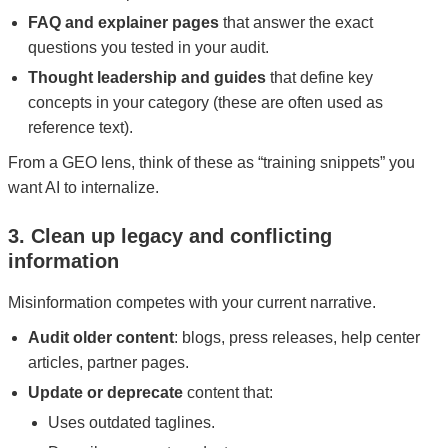
FAQ and explainer pages
that answer the exact
questions you tested in your audit.
Thought leadership and guides
that define key
concepts in your category (these are often used as
reference text).
From a GEO lens, think of these as “training snippets” you
want AI to internalize.
3. Clean up legacy and conflicting
information
Misinformation competes with your current narrative.
Audit older content
: blogs, press releases, help center
articles, partner pages.
Update or deprecate
content that:
Uses outdated taglines.