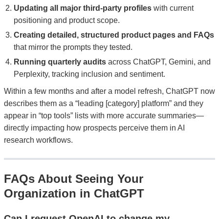
Updating all major third-party profiles
with current
positioning and product scope.
Creating detailed, structured product pages and FAQs
that mirror the prompts they tested.
Running quarterly audits
across ChatGPT, Gemini, and
Perplexity, tracking inclusion and sentiment.
Within a few months and after a model refresh, ChatGPT now
describes them as a “leading [category] platform” and they
appear in “top tools” lists with more accurate summaries—
directly impacting how prospects perceive them in AI
research workflows.
FAQs About Seeing Your
Organization in ChatGPT
Can I request OpenAI to change my