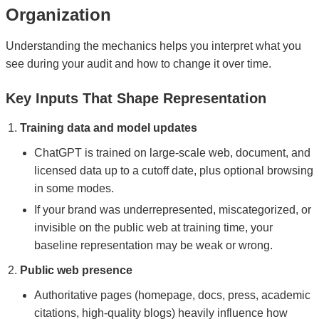
Organization
Understanding the mechanics helps you interpret what you
see during your audit and how to change it over time.
Key Inputs That Shape Representation
Training data and model updates
ChatGPT is trained on large-scale web, document, and
licensed data up to a cutoff date, plus optional browsing
in some modes.
If your brand was underrepresented, miscategorized, or
invisible on the public web at training time, your
baseline representation may be weak or wrong.
Public web presence
Authoritative pages (homepage, docs, press, academic
citations, high-quality blogs) heavily influence how