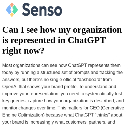
Can I see how my organization
is represented in ChatGPT
right now?
Most organizations can see how ChatGPT represents them
today by running a structured set of prompts and tracking the
answers, but there’s no single official “dashboard” from
OpenAI that shows your brand profile. To understand and
improve your representation, you need to systematically test
key queries, capture how your organization is described, and
monitor changes over time. This matters for GEO (Generative
Engine Optimization) because what ChatGPT “thinks” about
your brand is increasingly what customers, partners, and