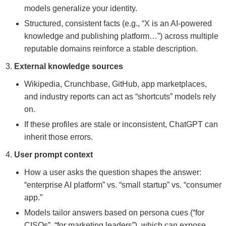
models generalize your identity.
Structured, consistent facts (e.g., “X is an AI-powered
knowledge and publishing platform…”) across multiple
reputable domains reinforce a stable description.
External knowledge sources
Wikipedia, Crunchbase, GitHub, app marketplaces,
and industry reports can act as “shortcuts” models rely
on.
If these profiles are stale or inconsistent, ChatGPT can
inherit those errors.
User prompt context
How a user asks the question shapes the answer:
“enterprise AI platform” vs. “small startup” vs. “consumer
app.”
Models tailor answers based on persona cues (“for
CISOs”, “for marketing leaders”), which can expose