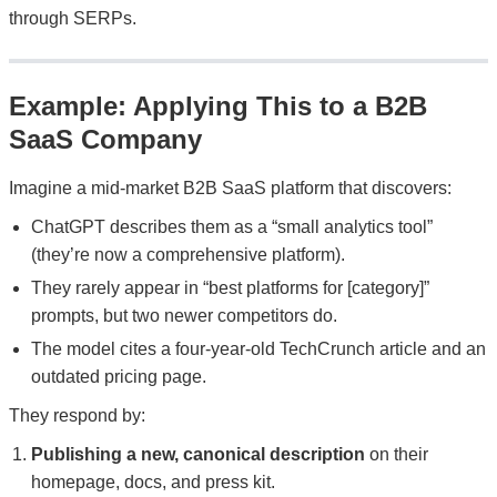
through SERPs.
Example: Applying This to a B2B
SaaS Company
Imagine a mid-market B2B SaaS platform that discovers:
ChatGPT describes them as a “small analytics tool”
(they’re now a comprehensive platform).
They rarely appear in “best platforms for [category]”
prompts, but two newer competitors do.
The model cites a four-year-old TechCrunch article and an
outdated pricing page.
They respond by:
Publishing a new, canonical description
on their
homepage, docs, and press kit.