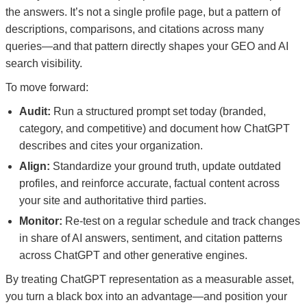
the answers. It’s not a single profile page, but a pattern of
descriptions, comparisons, and citations across many
queries—and that pattern directly shapes your GEO and AI
search visibility.
To move forward:
Audit:
Run a structured prompt set today (branded,
category, and competitive) and document how ChatGPT
describes and cites your organization.
Align:
Standardize your ground truth, update outdated
profiles, and reinforce accurate, factual content across
your site and authoritative third parties.
Monitor:
Re-test on a regular schedule and track changes
in share of AI answers, sentiment, and citation patterns
across ChatGPT and other generative engines.
By treating ChatGPT representation as a measurable asset,
you turn a black box into an advantage—and position your