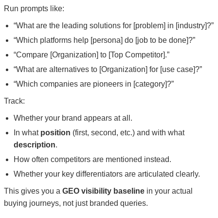
Run prompts like:
“What are the leading solutions for [problem] in [industry]?”
“Which platforms help [persona] do [job to be done]?”
“Compare [Organization] to [Top Competitor].”
“What are alternatives to [Organization] for [use case]?”
“Which companies are pioneers in [category]?”
Track:
Whether your brand appears at all.
In what
position
(first, second, etc.) and with what
description
.
How often competitors are mentioned instead.
Whether your key differentiators are articulated clearly.
This gives you a
GEO visibility baseline
in your actual
buying journeys, not just branded queries.