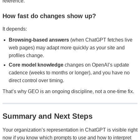
reference.
How fast do changes show up?
It depends:
Browsing-based answers
(when ChatGPT fetches live
web pages) may adapt more quickly as your site and
profiles change.
Core model knowledge
changes on OpenAI’s update
cadence (weeks to months or longer), and you have no
direct control over timing.
That’s why GEO is an ongoing discipline, not a one-time fix.
Summary and Next Steps
Your organization’s representation in ChatGPT is visible right
now if you know which prompts to use and how to interpret