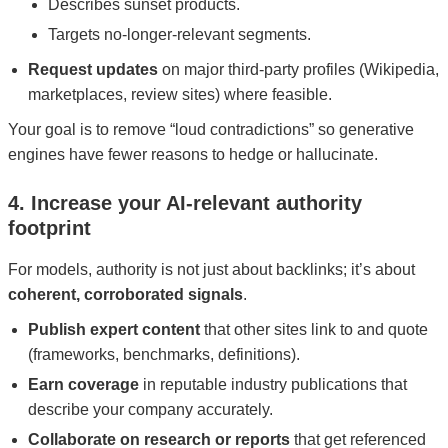
Describes sunset products.
Targets no-longer-relevant segments.
Request updates
on major third-party profiles (Wikipedia,
marketplaces, review sites) where feasible.
Your goal is to remove “loud contradictions” so generative
engines have fewer reasons to hedge or hallucinate.
4. Increase your AI‑relevant authority
footprint
For models, authority is not just about backlinks; it’s about
coherent, corroborated signals
.
Publish expert content
that other sites link to and quote
(frameworks, benchmarks, definitions).
Earn coverage
in reputable industry publications that
describe your company accurately.
Collaborate on research or reports
that get referenced