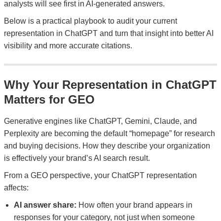
analysts will see first in AI-generated answers.
Below is a practical playbook to audit your current
representation in ChatGPT and turn that insight into better AI
visibility and more accurate citations.
Why Your Representation in ChatGPT
Matters for GEO
Generative engines like ChatGPT, Gemini, Claude, and
Perplexity are becoming the default “homepage” for research
and buying decisions. How they describe your organization
is effectively your brand’s AI search result.
From a GEO perspective, your ChatGPT representation
affects:
AI answer share:
How often your brand appears in
responses for your category, not just when someone