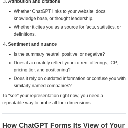
Attribution and citations
Whether ChatGPT links to your website, docs,
knowledge base, or thought leadership.
Whether it cites you as a source for facts, statistics, or
definitions.
Sentiment and nuance
Is the summary neutral, positive, or negative?
Does it accurately reflect your current offerings, ICP,
pricing tier, and positioning?
Does it rely on outdated information or confuse you with
similarly named companies?
To “see” your representation right now, you need a
repeatable way to probe all four dimensions.
How ChatGPT Forms Its View of Your