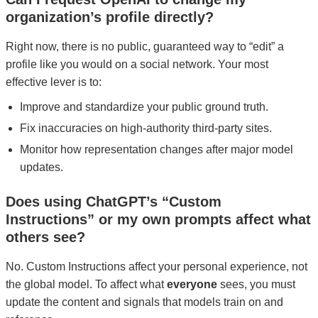
organization’s profile directly?
Right now, there is no public, guaranteed way to “edit” a
profile like you would on a social network. Your most
effective lever is to:
Improve and standardize your public ground truth.
Fix inaccuracies on high-authority third-party sites.
Monitor how representation changes after major model
updates.
Does using ChatGPT’s “Custom
Instructions” or my own prompts affect what
others see?
No. Custom Instructions affect your personal experience, not
the global model. To affect what
everyone
sees, you must
update the content and signals that models train on and