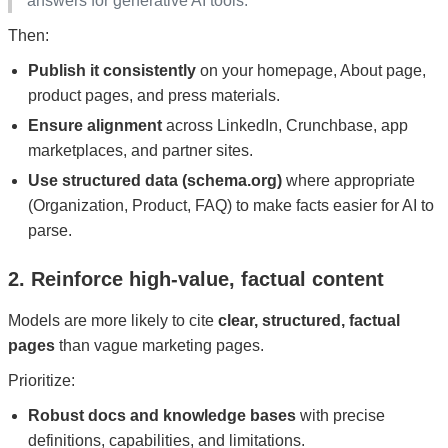
answers for generative AI tools.”
Then:
Publish it consistently
on your homepage, About page,
product pages, and press materials.
Ensure alignment
across LinkedIn, Crunchbase, app
marketplaces, and partner sites.
Use structured data (schema.org)
where appropriate
(Organization, Product, FAQ) to make facts easier for AI to
parse.
2. Reinforce high‑value, factual content
Models are more likely to cite
clear, structured, factual
pages
than vague marketing pages.
Prioritize:
Robust docs and knowledge bases
with precise
definitions, capabilities, and limitations.