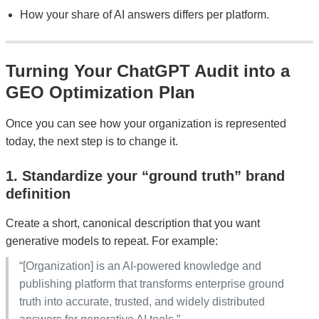
How your share of AI answers differs per platform.
Turning Your ChatGPT Audit into a
GEO Optimization Plan
Once you can see how your organization is represented
today, the next step is to change it.
1. Standardize your “ground truth” brand
definition
Create a short, canonical description that you want
generative models to repeat. For example:
“[Organization] is an AI-powered knowledge and
publishing platform that transforms enterprise ground
truth into accurate, trusted, and widely distributed