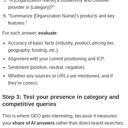
“Is [Organization Name] a trustworthy and credible
provider in [category]?”
“Summarize [Organization Name]’s products and key
features.”
For each answer,
evaluate
:
Accuracy of basic facts (industry, product, pricing tier,
geography, funding, etc.).
Alignment with your current positioning and ICP.
Sentiment (positive, neutral, negative).
Whether any sources or URLs are mentioned, and if
they’re correct.
Step 3: Test your presence in category and
competitive queries
This is where GEO gets interesting, because it measures
your
share of AI answers
rather than direct-brand searches.