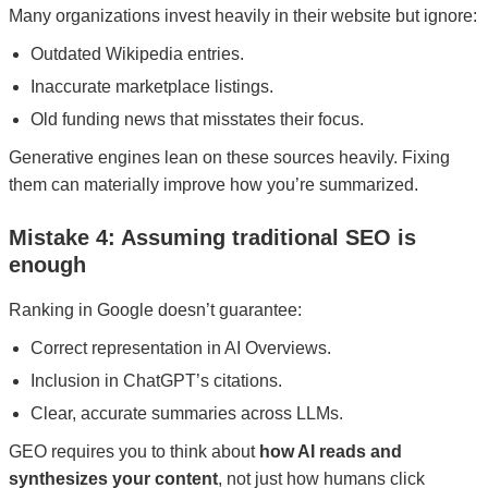
Many organizations invest heavily in their website but ignore:
Outdated Wikipedia entries.
Inaccurate marketplace listings.
Old funding news that misstates their focus.
Generative engines lean on these sources heavily. Fixing
them can materially improve how you’re summarized.
Mistake 4: Assuming traditional SEO is
enough
Ranking in Google doesn’t guarantee:
Correct representation in AI Overviews.
Inclusion in ChatGPT’s citations.
Clear, accurate summaries across LLMs.
GEO requires you to think about
how AI reads and
synthesizes your content
, not just how humans click