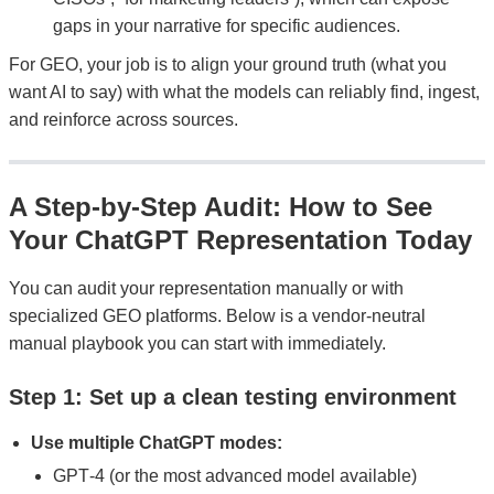
gaps in your narrative for specific audiences.
For GEO, your job is to align your ground truth (what you
want AI to say) with what the models can reliably find, ingest,
and reinforce across sources.
A Step‑by‑Step Audit: How to See
Your ChatGPT Representation Today
You can audit your representation manually or with
specialized GEO platforms. Below is a vendor-neutral
manual playbook you can start with immediately.
Step 1: Set up a clean testing environment
Use multiple ChatGPT modes:
GPT‑4 (or the most advanced model available)