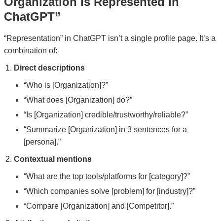
Organization Is Represented in
ChatGPT”
“Representation” in ChatGPT isn’t a single profile page. It’s a
combination of:
Direct descriptions
“Who is [Organization]?”
“What does [Organization] do?”
“Is [Organization] credible/trustworthy/reliable?”
“Summarize [Organization] in 3 sentences for a
[persona].”
Contextual mentions
“What are the top tools/platforms for [category]?”
“Which companies solve [problem] for [industry]?”
“Compare [Organization] and [Competitor].”