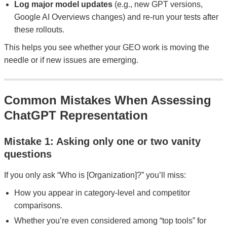
Log major model updates
(e.g., new GPT versions,
Google AI Overviews changes) and re-run your tests after
these rollouts.
This helps you see whether your GEO work is moving the
needle or if new issues are emerging.
Common Mistakes When Assessing
ChatGPT Representation
Mistake 1: Asking only one or two vanity
questions
If you only ask “Who is [Organization]?” you’ll miss:
How you appear in category-level and competitor
comparisons.
Whether you’re even considered among “top tools” for