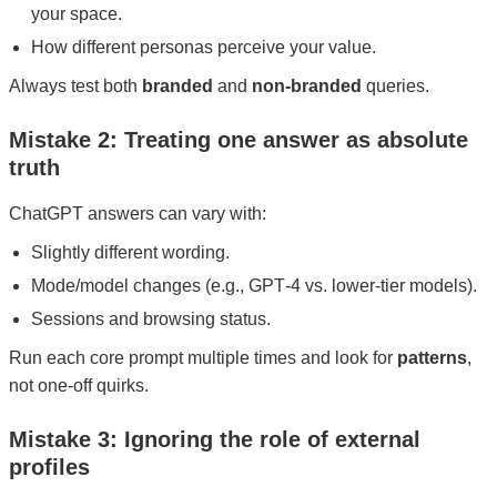
your space.
How different personas perceive your value.
Always test both
branded
and
non-branded
queries.
Mistake 2: Treating one answer as absolute
truth
ChatGPT answers can vary with:
Slightly different wording.
Mode/model changes (e.g., GPT‑4 vs. lower-tier models).
Sessions and browsing status.
Run each core prompt multiple times and look for
patterns
,
not one-off quirks.
Mistake 3: Ignoring the role of external
profiles