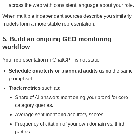
across the web with consistent language about your role.
When multiple independent sources describe you similarly,
models form a more stable representation.
5. Build an ongoing GEO monitoring
workflow
Your representation in ChatGPT is not static.
Schedule quarterly or biannual audits
using the same
prompt set.
Track metrics
such as:
Share of AI answers mentioning your brand for core
category queries.
Average sentiment and accuracy scores.
Frequency of citation of your own domain vs. third
parties.