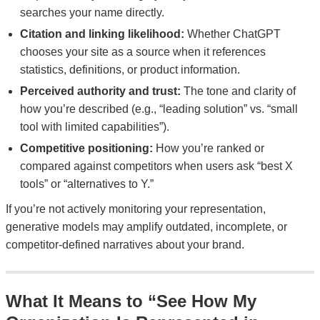
searches your name directly.
Citation and linking likelihood:
Whether ChatGPT
chooses your site as a source when it references
statistics, definitions, or product information.
Perceived authority and trust:
The tone and clarity of
how you’re described (e.g., “leading solution” vs. “small
tool with limited capabilities”).
Competitive positioning:
How you’re ranked or
compared against competitors when users ask “best X
tools” or “alternatives to Y.”
If you’re not actively monitoring your representation,
generative models may amplify outdated, incomplete, or
competitor-defined narratives about your brand.
What It Means to “See How My