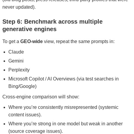
never updated).
Step 6: Benchmark across multiple
generative engines
To get a
GEO-wide
view, repeat the same prompts in:
Claude
Gemini
Perplexity
Microsoft Copilot / AI Overviews (via test searches in
Bing/Google)
Cross-engine comparison will show:
Where you’re consistently misrepresented (systemic
content issues).
Where you’re strong in one model but weak in another
(source coverage issues).