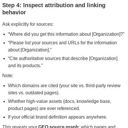
Step 4: Inspect attribution and linking
behavior
Ask explicitly for sources:
“Where did you get this information about [Organization]?”
“Please list your sources and URLs for the information
about [Organization].”
“Cite authoritative sources that describe [Organization]
and its products.”
Note:
Which domains are cited (your site vs. third-party review
sites vs. outdated pages).
Whether high-value assets (docs, knowledge base,
product pages) are ever referenced.
If your official brand definition appears anywhere.
This reveals your
GEO source graph
: which pages and