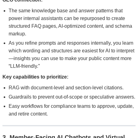
The same knowledge base and answer patterns that
power internal assistants can be repurposed to create
structured FAQ pages, AI-optimized content, and schema
markup.
As you refine prompts and responses internally, you learn
which wording and structures are easiest for AI to interpret
—insights you can use to make your public content more
“LLM-friendly.”
Key capabilities to prioritize:
RAG with document-level and section-level citations.
Guardrails to prevent out-of-scope or speculative answers.
Easy workflows for compliance teams to approve, update,
and retire content.
3. Member-Facing AI Chatbots and Virtual