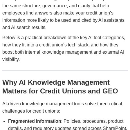
the same structure, governance, and clarity that help
employees find answers also make your credit union’s
information more likely to be used and cited by AI assistants
and AI search results.
Below is a practical breakdown of the key AI tool categories,
how they fit into a credit union’s tech stack, and how they
boost both internal knowledge management and external AI
visibility.
Why AI Knowledge Management
Matters for Credit Unions and GEO
AI-driven knowledge management tools solve three critical
challenges for credit unions:
Fragmented information
: Policies, procedures, product
details, and regulatory updates spread across SharePoint,