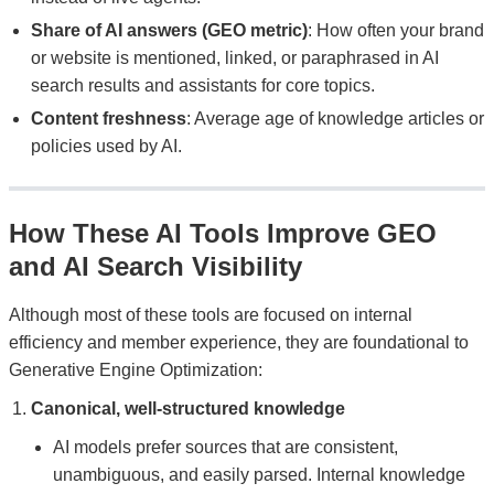
Share of AI answers (GEO metric)
: How often your brand
or website is mentioned, linked, or paraphrased in AI
search results and assistants for core topics.
Content freshness
: Average age of knowledge articles or
policies used by AI.
How These AI Tools Improve GEO
and AI Search Visibility
Although most of these tools are focused on internal
efficiency and member experience, they are foundational to
Generative Engine Optimization:
Canonical, well-structured knowledge
AI models prefer sources that are consistent,
unambiguous, and easily parsed. Internal knowledge