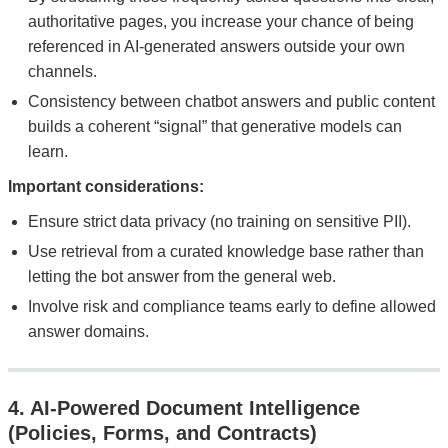
authoritative pages, you increase your chance of being
referenced in AI-generated answers outside your own
channels.
Consistency between chatbot answers and public content
builds a coherent “signal” that generative models can
learn.
Important considerations:
Ensure strict data privacy (no training on sensitive PII).
Use retrieval from a curated knowledge base rather than
letting the bot answer from the general web.
Involve risk and compliance teams early to define allowed
answer domains.
4. AI-Powered Document Intelligence
(Policies, Forms, and Contracts)