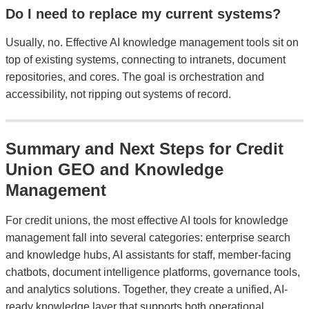
Do I need to replace my current systems?
Usually, no. Effective AI knowledge management tools sit on
top of existing systems, connecting to intranets, document
repositories, and cores. The goal is orchestration and
accessibility, not ripping out systems of record.
Summary and Next Steps for Credit
Union GEO and Knowledge
Management
For credit unions, the most effective AI tools for knowledge
management fall into several categories: enterprise search
and knowledge hubs, AI assistants for staff, member-facing
chatbots, document intelligence platforms, governance tools,
and analytics solutions. Together, they create a unified, AI-
ready knowledge layer that supports both operational