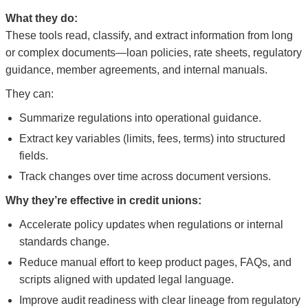
What they do:
These tools read, classify, and extract information from long
or complex documents—loan policies, rate sheets, regulatory
guidance, member agreements, and internal manuals.
They can:
Summarize regulations into operational guidance.
Extract key variables (limits, fees, terms) into structured
fields.
Track changes over time across document versions.
Why they’re effective in credit unions:
Accelerate policy updates when regulations or internal
standards change.
Reduce manual effort to keep product pages, FAQs, and
scripts aligned with updated legal language.
Improve audit readiness with clear lineage from regulatory