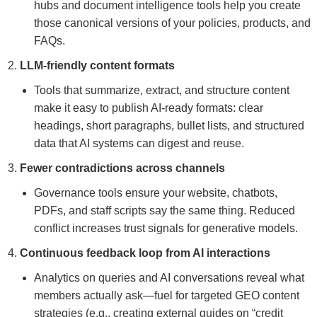
hubs and document intelligence tools help you create
those canonical versions of your policies, products, and
FAQs.
LLM-friendly content formats
Tools that summarize, extract, and structure content
make it easy to publish AI-ready formats: clear
headings, short paragraphs, bullet lists, and structured
data that AI systems can digest and reuse.
Fewer contradictions across channels
Governance tools ensure your website, chatbots,
PDFs, and staff scripts say the same thing. Reduced
conflict increases trust signals for generative models.
Continuous feedback loop from AI interactions
Analytics on queries and AI conversations reveal what
members actually ask—fuel for targeted GEO content
strategies (e.g., creating external guides on “credit