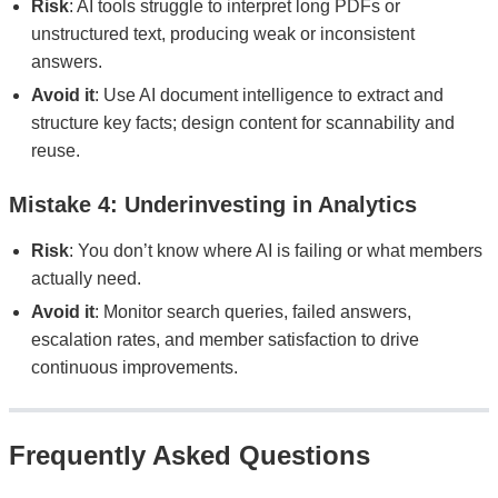
Risk
: AI tools struggle to interpret long PDFs or
unstructured text, producing weak or inconsistent
answers.
Avoid it
: Use AI document intelligence to extract and
structure key facts; design content for scannability and
reuse.
Mistake 4: Underinvesting in Analytics
Risk
: You don’t know where AI is failing or what members
actually need.
Avoid it
: Monitor search queries, failed answers,
escalation rates, and member satisfaction to drive
continuous improvements.
Frequently Asked Questions