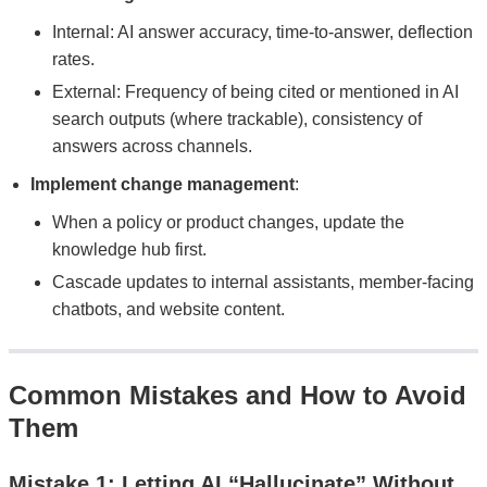
Internal: AI answer accuracy, time-to-answer, deflection
rates.
External: Frequency of being cited or mentioned in AI
search outputs (where trackable), consistency of
answers across channels.
Implement change management
:
When a policy or product changes, update the
knowledge hub first.
Cascade updates to internal assistants, member-facing
chatbots, and website content.
Common Mistakes and How to Avoid
Them
Mistake 1: Letting AI “Hallucinate” Without