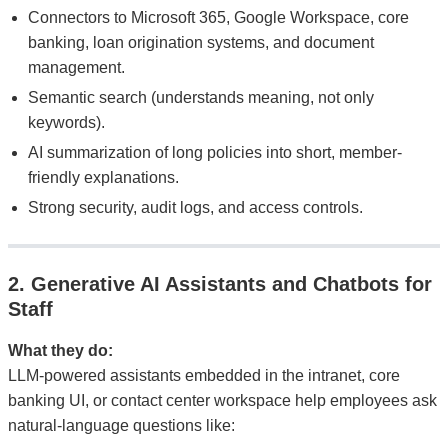
Connectors to Microsoft 365, Google Workspace, core
banking, loan origination systems, and document
management.
Semantic search (understands meaning, not only
keywords).
AI summarization of long policies into short, member-
friendly explanations.
Strong security, audit logs, and access controls.
2. Generative AI Assistants and Chatbots for
Staff
What they do:
LLM-powered assistants embedded in the intranet, core
banking UI, or contact center workspace help employees ask
natural-language questions like: