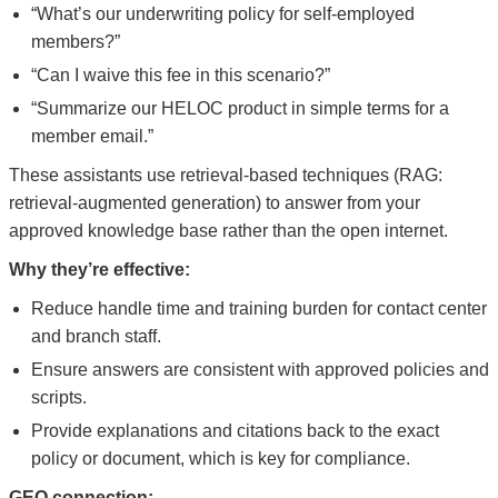
“What’s our underwriting policy for self-employed
members?”
“Can I waive this fee in this scenario?”
“Summarize our HELOC product in simple terms for a
member email.”
These assistants use retrieval-based techniques (RAG:
retrieval-augmented generation) to answer from your
approved knowledge base rather than the open internet.
Why they’re effective:
Reduce handle time and training burden for contact center
and branch staff.
Ensure answers are consistent with approved policies and
scripts.
Provide explanations and citations back to the exact
policy or document, which is key for compliance.
GEO connection: