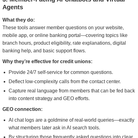
Agents
What they do:
These tools answer member questions on your website,
mobile app, or online banking portal—covering topics like
branch hours, product eligibility, rate explanations, digital
banking help, and basic support flows.
Why they’re effective for credit unions:
Provide 24/7 self-service for common questions.
Deflect low-complexity calls from the contact center.
Capture real language from members that can be fed back
into content strategy and GEO efforts.
GEO connection:
AI chat logs are a goldmine of real-world queries—exactly
what members later ask in AI search tools.
By structuring those frequently asked questions into clear,