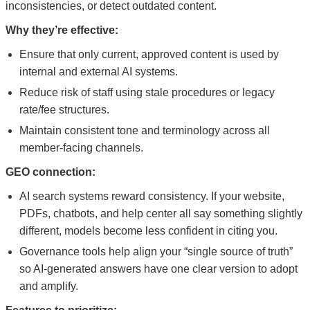
inconsistencies, or detect outdated content.
Why they’re effective:
Ensure that only current, approved content is used by
internal and external AI systems.
Reduce risk of staff using stale procedures or legacy
rate/fee structures.
Maintain consistent tone and terminology across all
member-facing channels.
GEO connection:
AI search systems reward consistency. If your website,
PDFs, chatbots, and help center all say something slightly
different, models become less confident in citing you.
Governance tools help align your “single source of truth”
so AI-generated answers have one clear version to adopt
and amplify.