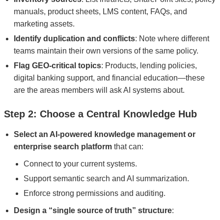
manuals, product sheets, LMS content, FAQs, and
marketing assets.
Identify duplication and conflicts
: Note where different
teams maintain their own versions of the same policy.
Flag GEO-critical topics
: Products, lending policies,
digital banking support, and financial education—these
are the areas members will ask AI systems about.
Step 2: Choose a Central Knowledge Hub
Select an AI-powered knowledge management or
enterprise search platform
that can:
Connect to your current systems.
Support semantic search and AI summarization.
Enforce strong permissions and auditing.
Design a “single source of truth” structure
: