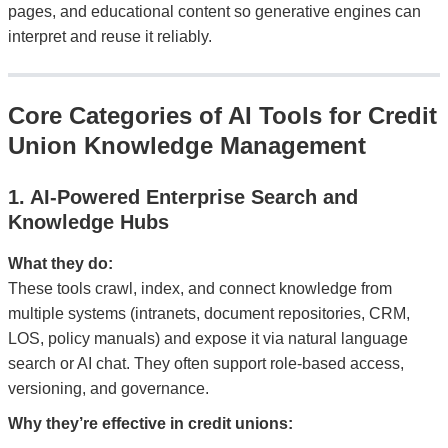
pages, and educational content so generative engines can
interpret and reuse it reliably.
Core Categories of AI Tools for Credit
Union Knowledge Management
1. AI-Powered Enterprise Search and
Knowledge Hubs
What they do:
These tools crawl, index, and connect knowledge from
multiple systems (intranets, document repositories, CRM,
LOS, policy manuals) and expose it via natural language
search or AI chat. They often support role-based access,
versioning, and governance.
Why they’re effective in credit unions: