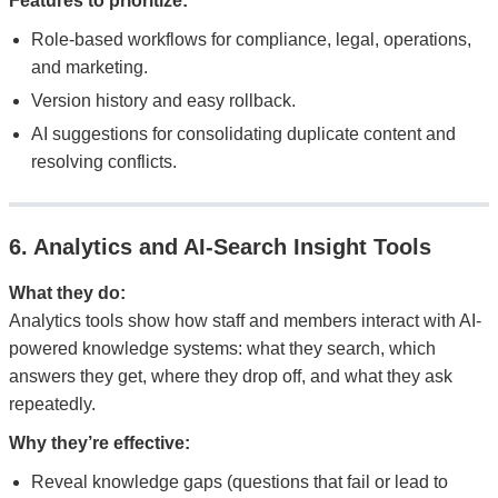
Features to prioritize:
Role-based workflows for compliance, legal, operations,
and marketing.
Version history and easy rollback.
AI suggestions for consolidating duplicate content and
resolving conflicts.
6. Analytics and AI-Search Insight Tools
What they do:
Analytics tools show how staff and members interact with AI-
powered knowledge systems: what they search, which
answers they get, where they drop off, and what they ask
repeatedly.
Why they’re effective:
Reveal knowledge gaps (questions that fail or lead to