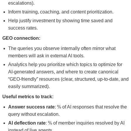
escalations).
Inform training, coaching, and content prioritization.
Help justify investment by showing time saved and
success rates.
GEO connection:
The queries you observe internally often mirror what
members will ask in external AI tools.
Analytics help you prioritize which topics to optimize for
AI-generated answers, and where to create canonical
“GEO-friendly” resources (clear, structured, up-to-date, and
easily summarized).
Useful metrics to track:
Answer success rate
: % of AI responses that resolve the
query without escalation.
AI deflection rate
: % of member inquiries resolved by AI
instead of live agents.