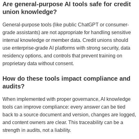
Are general-purpose AI tools safe for credit
union knowledge?
General-purpose tools (like public ChatGPT or consumer-
grade assistants) are not appropriate for handling sensitive
internal knowledge or member data. Credit unions should
use enterprise-grade AI platforms with strong security, data
residency options, and controls that prevent training on
proprietary data without consent.
How do these tools impact compliance and
audits?
When implemented with proper governance, AI knowledge
tools can improve compliance: every answer can be tied
back to a source document and version, changes are logged,
and content owners are clear. This traceability can be a
strength in audits, not a liability.