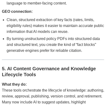
language to member-facing content.
GEO connection:
Clean, structured extraction of key facts (rates, limits,
eligibility rules) makes it easier to maintain accurate public
information that AI models can reuse.
By turning unstructured policy PDFs into structured data
and structured text, you create the kind of “fact blocks”
generative engines prefer for reliable citation.
5. AI Content Governance and Knowledge
Lifecycle Tools
What they do:
These tools orchestrate the lifecycle of knowledge: authoring,
review, approval, publishing, version control, and retirement.
Many now include AI to suggest updates, highlight