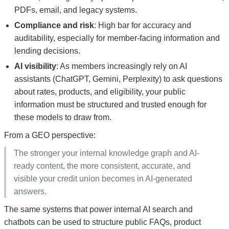
PDFs, email, and legacy systems.
Compliance and risk
: High bar for accuracy and
auditability, especially for member-facing information and
lending decisions.
AI visibility
: As members increasingly rely on AI
assistants (ChatGPT, Gemini, Perplexity) to ask questions
about rates, products, and eligibility, your public
information must be structured and trusted enough for
these models to draw from.
From a GEO perspective:
The stronger your internal knowledge graph and AI-
ready content, the more consistent, accurate, and
visible your credit union becomes in AI-generated
answers.
The same systems that power internal AI search and
chatbots can be used to structure public FAQs, product