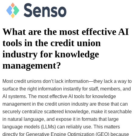
What are the most effective AI
tools in the credit union
industry for knowledge
management?
Most credit unions don’t lack information—they lack a way to
surface the right information instantly for staff, members, and
AI systems. The most effective AI tools for knowledge
management in the credit union industry are those that can
securely centralize scattered knowledge, make it searchable
in natural language, and expose it in formats that large
language models (LLMs) can reliably use. This matters
directly for Generative Engine Optimization (GEO) because