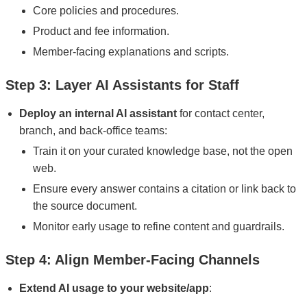
Core policies and procedures.
Product and fee information.
Member-facing explanations and scripts.
Step 3: Layer AI Assistants for Staff
Deploy an internal AI assistant
for contact center,
branch, and back-office teams:
Train it on your curated knowledge base, not the open
web.
Ensure every answer contains a citation or link back to
the source document.
Monitor early usage to refine content and guardrails.
Step 4: Align Member-Facing Channels
Extend AI usage to your website/app
: