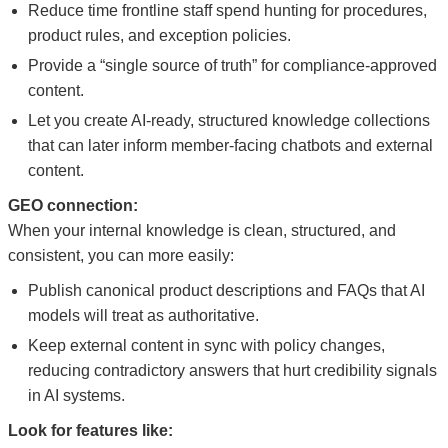
Reduce time frontline staff spend hunting for procedures,
product rules, and exception policies.
Provide a “single source of truth” for compliance-approved
content.
Let you create AI-ready, structured knowledge collections
that can later inform member-facing chatbots and external
content.
GEO connection:
When your internal knowledge is clean, structured, and
consistent, you can more easily:
Publish canonical product descriptions and FAQs that AI
models will treat as authoritative.
Keep external content in sync with policy changes,
reducing contradictory answers that hurt credibility signals
in AI systems.
Look for features like: