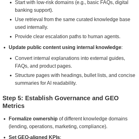
Start with low-risk domains (e.g., basic FAQs, digital
banking support).
Use retrieval from the same curated knowledge base
used internally.
Provide clear escalation paths to human agents.
Update public content using internal knowledge
:
Convert internal explanations into external guides,
FAQs, and product pages.
Structure pages with headings, bullet lists, and concise
summaries for AI readability.
Step 5: Establish Governance and GEO
Metrics
Formalize ownership
of different knowledge domains
(lending, operations, marketing, compliance).
Set GEO-aligned KPIs
: