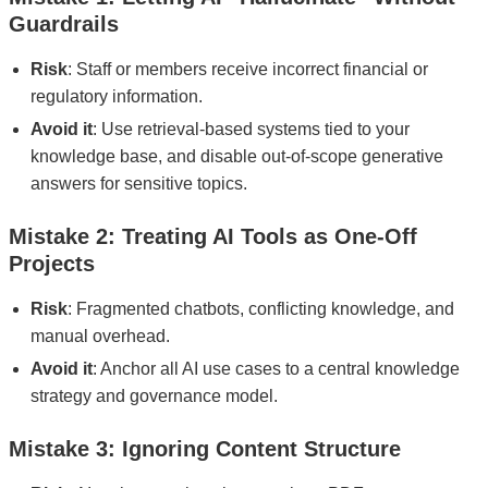
Guardrails
Risk
: Staff or members receive incorrect financial or
regulatory information.
Avoid it
: Use retrieval-based systems tied to your
knowledge base, and disable out-of-scope generative
answers for sensitive topics.
Mistake 2: Treating AI Tools as One-Off
Projects
Risk
: Fragmented chatbots, conflicting knowledge, and
manual overhead.
Avoid it
: Anchor all AI use cases to a central knowledge
strategy and governance model.
Mistake 3: Ignoring Content Structure