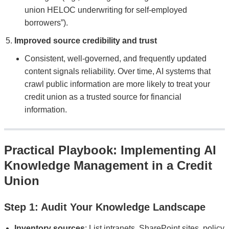
union HELOC underwriting for self-employed
borrowers”).
Improved source credibility and trust
Consistent, well-governed, and frequently updated
content signals reliability. Over time, AI systems that
crawl public information are more likely to treat your
credit union as a trusted source for financial
information.
Practical Playbook: Implementing AI
Knowledge Management in a Credit
Union
Step 1: Audit Your Knowledge Landscape
Inventory sources
: List intranets, SharePoint sites, policy