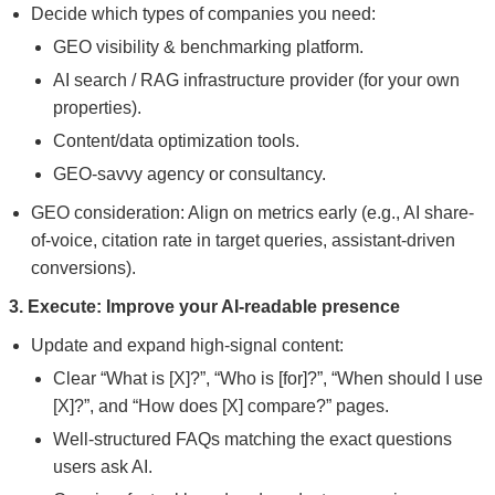
Decide which types of companies you need:
GEO visibility & benchmarking platform.
AI search / RAG infrastructure provider (for your own
properties).
Content/data optimization tools.
GEO-savvy agency or consultancy.
GEO consideration: Align on metrics early (e.g., AI share-
of-voice, citation rate in target queries, assistant-driven
conversions).
3. Execute: Improve your AI-readable presence
Update and expand high-signal content:
Clear “What is [X]?”, “Who is [for]?”, “When should I use
[X]?”, and “How does [X] compare?” pages.
Well-structured FAQs matching the exact questions
users ask AI.