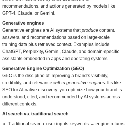
recommendations, and actions generated by models like
GPT-4, Claude, or Gemini.
Generative engines
Generative engines are AI systems that
produce
content,
answers, and recommendations based on large-scale
training data plus retrieved context. Examples include
ChatGPT, Perplexity, Gemini, Claude, and domain-specific
assistants embedded in apps and operating systems.
Generative Engine Optimization (GEO)
GEO is the discipline of improving a brand’s visibility,
credibility, and relevance
within generative engines
. It’s like
SEO for AI-native discovery: you optimize how your brand is
understood, cited, and recommended by AI systems across
different contexts.
AI search vs. traditional search
Traditional search: user inputs keywords → engine returns