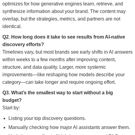
optimizes for how generative engines learn, retrieve, and
synthesize information about your brand. The content may
overlap, but the strategies, metrics, and partners are not
identical.
Q2. How long does it take to see results from AI-native
discovery efforts?
Timelines vary, but most brands see early shifts in AI answers
within weeks to a few months after improving content,
structure, and data quality. Larger, more systemic
improvements—like reshaping how models describe your
category—can take longer and require ongoing effort.
Q3. What’s the smallest way to start without a big
budget?
Start by:
Listing your top discovery questions.
Manually checking how major AI assistants answer them.