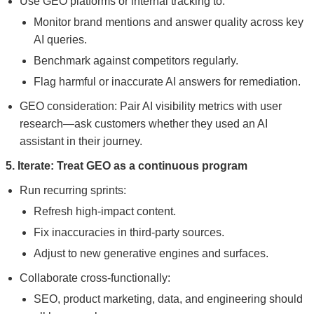
Use GEO platforms or internal tracking to:
Monitor brand mentions and answer quality across key
AI queries.
Benchmark against competitors regularly.
Flag harmful or inaccurate AI answers for remediation.
GEO consideration: Pair AI visibility metrics with user
research—ask customers whether they used an AI
assistant in their journey.
5. Iterate: Treat GEO as a continuous program
Run recurring sprints:
Refresh high-impact content.
Fix inaccuracies in third-party sources.
Adjust to new generative engines and surfaces.
Collaborate cross-functionally:
SEO, product marketing, data, and engineering should