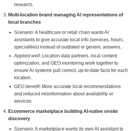
research.
Multi-location brand managing AI representations of
local branches
Scenario
: A healthcare or retail chain wants AI
assistants to give accurate local info (services, hours,
specialities) instead of outdated or generic answers.
Applied well
: Location data partners, local content
optimization, and GEO monitoring work together to
ensure AI systems pull correct, up-to-date facts for each
location.
GEO benefit
: More accurate local recommendations
and reduced misinformation about availability or
services.
Ecommerce marketplace building AI-native onsite
discovery
Scenario
: A marketplace wants its own AI assistant to