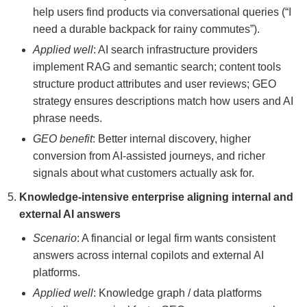
help users find products via conversational queries (“I
need a durable backpack for rainy commutes”).
Applied well
: AI search infrastructure providers
implement RAG and semantic search; content tools
structure product attributes and user reviews; GEO
strategy ensures descriptions match how users and AI
phrase needs.
GEO benefit
: Better internal discovery, higher
conversion from AI-assisted journeys, and richer
signals about what customers actually ask for.
Knowledge-intensive enterprise aligning internal and
external AI answers
Scenario
: A financial or legal firm wants consistent
answers across internal copilots and external AI
platforms.
Applied well
: Knowledge graph / data platforms