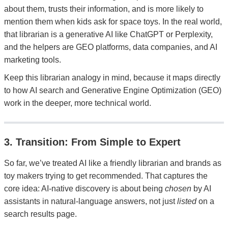
about them, trusts their information, and is more likely to
mention them when kids ask for space toys. In the real world,
that librarian is a generative AI like ChatGPT or Perplexity,
and the helpers are GEO platforms, data companies, and AI
marketing tools.
Keep this librarian analogy in mind, because it maps directly
to how AI search and Generative Engine Optimization (GEO)
work in the deeper, more technical world.
3. Transition: From Simple to Expert
So far, we’ve treated AI like a friendly librarian and brands as
toy makers trying to get recommended. That captures the
core idea: AI-native discovery is about being
chosen
by AI
assistants in natural-language answers, not just
listed
on a
search results page.