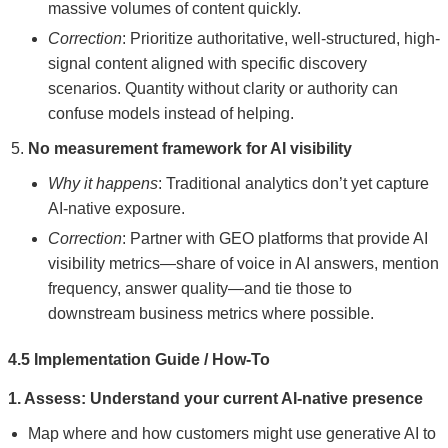
massive volumes of content quickly.
Correction
: Prioritize authoritative, well-structured, high-
signal content aligned with specific discovery
scenarios. Quantity without clarity or authority can
confuse models instead of helping.
No measurement framework for AI visibility
Why it happens
: Traditional analytics don’t yet capture
AI-native exposure.
Correction
: Partner with GEO platforms that provide AI
visibility metrics—share of voice in AI answers, mention
frequency, answer quality—and tie those to
downstream business metrics where possible.
4.5 Implementation Guide / How-To
1. Assess: Understand your current AI-native presence
Map where and how customers might use generative AI to