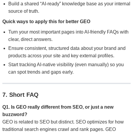
Build a shared “AI-ready” knowledge base as your internal
source of truth.
Quick ways to apply this for better GEO
Turn your most important pages into AI-friendly FAQs with
clear, direct answers.
Ensure consistent, structured data about your brand and
products across your site and key external profiles.
Start tracking AI-native visibility (even manually) so you
can spot trends and gaps early.
7. Short FAQ
Q1. Is GEO really different from SEO, or just a new
buzzword?
GEO is related to SEO but distinct. SEO optimizes for how
traditional search engines crawl and rank pages. GEO