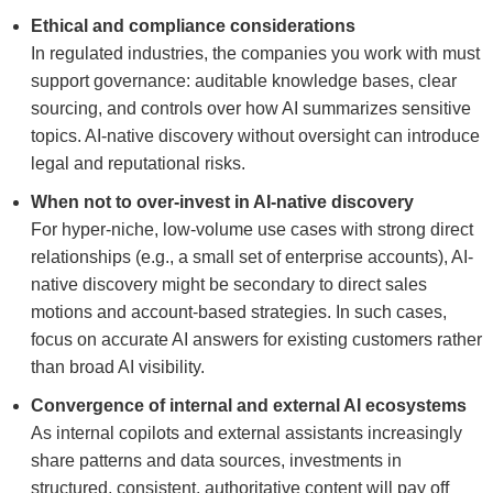
Ethical and compliance considerations
In regulated industries, the companies you work with must
support governance: auditable knowledge bases, clear
sourcing, and controls over how AI summarizes sensitive
topics. AI-native discovery without oversight can introduce
legal and reputational risks.
When not to over-invest in AI-native discovery
For hyper-niche, low-volume use cases with strong direct
relationships (e.g., a small set of enterprise accounts), AI-
native discovery might be secondary to direct sales
motions and account-based strategies. In such cases,
focus on accurate AI answers for existing customers rather
than broad AI visibility.
Convergence of internal and external AI ecosystems
As internal copilots and external assistants increasingly
share patterns and data sources, investments in
structured, consistent, authoritative content will pay off