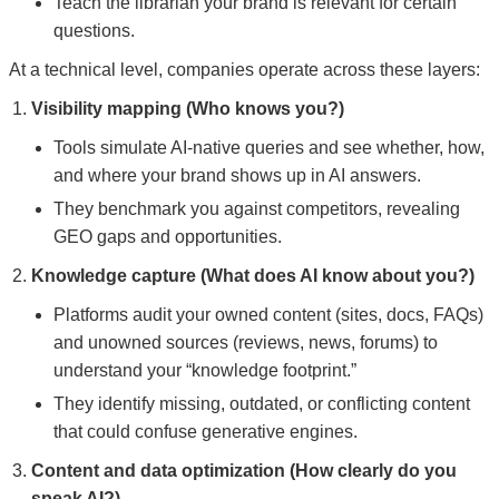
Teach the librarian your brand is relevant for certain
questions.
At a technical level, companies operate across these layers:
Visibility mapping (Who knows you?)
Tools simulate AI-native queries and see whether, how,
and where your brand shows up in AI answers.
They benchmark you against competitors, revealing
GEO gaps and opportunities.
Knowledge capture (What does AI know about you?)
Platforms audit your owned content (sites, docs, FAQs)
and unowned sources (reviews, news, forums) to
understand your “knowledge footprint.”
They identify missing, outdated, or conflicting content
that could confuse generative engines.
Content and data optimization (How clearly do you
speak AI?)