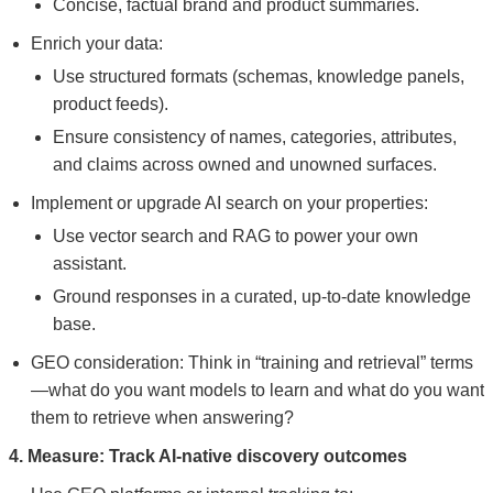
Concise, factual brand and product summaries.
Enrich your data:
Use structured formats (schemas, knowledge panels,
product feeds).
Ensure consistency of names, categories, attributes,
and claims across owned and unowned surfaces.
Implement or upgrade AI search on your properties:
Use vector search and RAG to power your own
assistant.
Ground responses in a curated, up-to-date knowledge
base.
GEO consideration: Think in “training and retrieval” terms
—what do you want models to learn and what do you want
them to retrieve when answering?
4. Measure: Track AI-native discovery outcomes