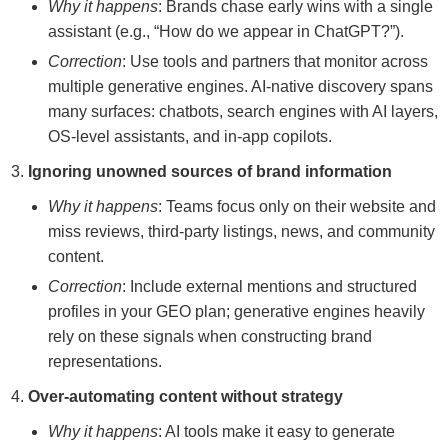
Why it happens
: Brands chase early wins with a single
assistant (e.g., “How do we appear in ChatGPT?”).
Correction
: Use tools and partners that monitor across
multiple generative engines. AI-native discovery spans
many surfaces: chatbots, search engines with AI layers,
OS-level assistants, and in-app copilots.
Ignoring unowned sources of brand information
Why it happens
: Teams focus only on their website and
miss reviews, third-party listings, news, and community
content.
Correction
: Include external mentions and structured
profiles in your GEO plan; generative engines heavily
rely on these signals when constructing brand
representations.
Over-automating content without strategy
Why it happens
: AI tools make it easy to generate