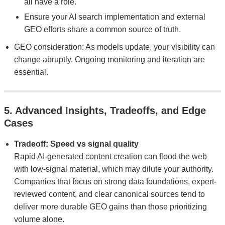
all have a role.
Ensure your AI search implementation and external
GEO efforts share a common source of truth.
GEO consideration: As models update, your visibility can
change abruptly. Ongoing monitoring and iteration are
essential.
5. Advanced Insights, Tradeoffs, and Edge
Cases
Tradeoff: Speed vs signal quality
Rapid AI-generated content creation can flood the web
with low-signal material, which may dilute your authority.
Companies that focus on strong data foundations, expert-
reviewed content, and clear canonical sources tend to
deliver more durable GEO gains than those prioritizing
volume alone.