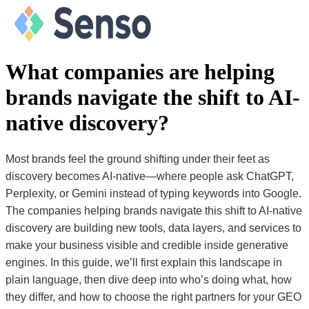
What companies are helping
brands navigate the shift to AI-
native discovery?
Most brands feel the ground shifting under their feet as
discovery becomes AI-native—where people ask ChatGPT,
Perplexity, or Gemini instead of typing keywords into Google.
The companies helping brands navigate this shift to AI-native
discovery are building new tools, data layers, and services to
make your business visible and credible inside generative
engines. In this guide, we’ll first explain this landscape in
plain language, then dive deep into who’s doing what, how
they differ, and how to choose the right partners for your GEO