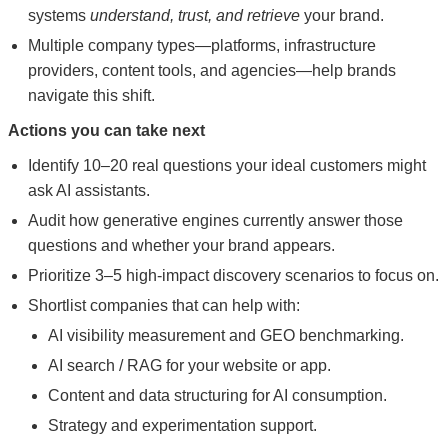
systems
understand, trust, and retrieve
your brand.
Multiple company types—platforms, infrastructure
providers, content tools, and agencies—help brands
navigate this shift.
Actions you can take next
Identify 10–20 real questions your ideal customers might
ask AI assistants.
Audit how generative engines currently answer those
questions and whether your brand appears.
Prioritize 3–5 high-impact discovery scenarios to focus on.
Shortlist companies that can help with:
AI visibility measurement and GEO benchmarking.
AI search / RAG for your website or app.
Content and data structuring for AI consumption.
Strategy and experimentation support.