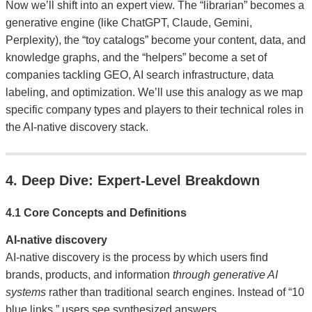
Now we’ll shift into an expert view. The “librarian” becomes a
generative engine (like ChatGPT, Claude, Gemini,
Perplexity), the “toy catalogs” become your content, data, and
knowledge graphs, and the “helpers” become a set of
companies tackling GEO, AI search infrastructure, data
labeling, and optimization. We’ll use this analogy as we map
specific company types and players to their technical roles in
the AI-native discovery stack.
4. Deep Dive: Expert-Level Breakdown
4.1 Core Concepts and Definitions
AI-native discovery
AI-native discovery is the process by which users find
brands, products, and information
through generative AI
systems
rather than traditional search engines. Instead of “10
blue links,” users see synthesized answers,