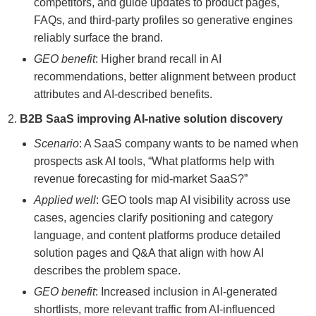
competitors, and guide updates to product pages,
FAQs, and third-party profiles so generative engines
reliably surface the brand.
GEO benefit
: Higher brand recall in AI
recommendations, better alignment between product
attributes and AI-described benefits.
B2B SaaS improving AI-native solution discovery
Scenario
: A SaaS company wants to be named when
prospects ask AI tools, “What platforms help with
revenue forecasting for mid-market SaaS?”
Applied well
: GEO tools map AI visibility across use
cases, agencies clarify positioning and category
language, and content platforms produce detailed
solution pages and Q&A that align with how AI
describes the problem space.
GEO benefit
: Increased inclusion in AI-generated
shortlists, more relevant traffic from AI-influenced