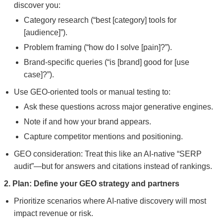
discover you:
Category research (“best [category] tools for
[audience]”).
Problem framing (“how do I solve [pain]?”).
Brand-specific queries (“is [brand] good for [use
case]?”).
Use GEO-oriented tools or manual testing to:
Ask these questions across major generative engines.
Note if and how your brand appears.
Capture competitor mentions and positioning.
GEO consideration: Treat this like an AI-native “SERP
audit”—but for answers and citations instead of rankings.
2. Plan: Define your GEO strategy and partners
Prioritize scenarios where AI-native discovery will most
impact revenue or risk.