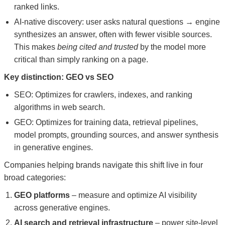
ranked links.
AI-native discovery: user asks natural questions → engine
synthesizes an answer, often with fewer visible sources.
This makes
being cited and trusted
by the model more
critical than simply ranking on a page.
Key distinction: GEO vs SEO
SEO: Optimizes for crawlers, indexes, and ranking
algorithms in web search.
GEO: Optimizes for training data, retrieval pipelines,
model prompts, grounding sources, and answer synthesis
in generative engines.
Companies helping brands navigate this shift live in four
broad categories:
GEO platforms
– measure and optimize AI visibility
across generative engines.
AI search and retrieval infrastructure
– power site-level