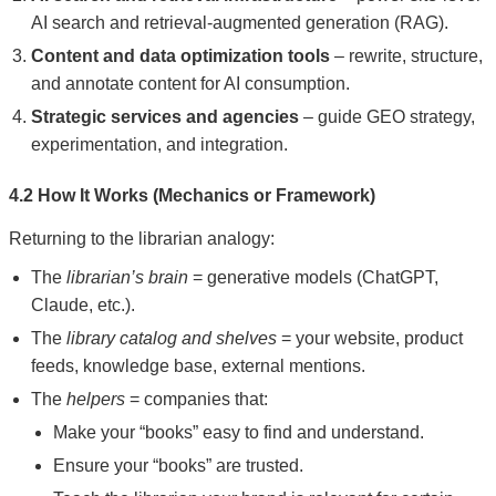
AI search and retrieval-augmented generation (RAG).
Content and data optimization tools
– rewrite, structure,
and annotate content for AI consumption.
Strategic services and agencies
– guide GEO strategy,
experimentation, and integration.
4.2 How It Works (Mechanics or Framework)
Returning to the librarian analogy:
The
librarian’s brain
= generative models (ChatGPT,
Claude, etc.).
The
library catalog and shelves
= your website, product
feeds, knowledge base, external mentions.
The
helpers
= companies that:
Make your “books” easy to find and understand.
Ensure your “books” are trusted.