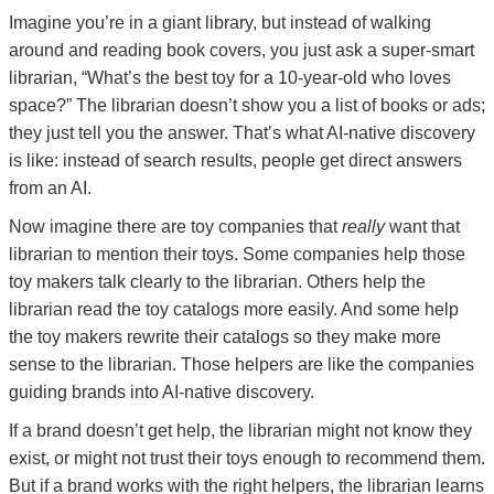
Imagine you’re in a giant library, but instead of walking
around and reading book covers, you just ask a super-smart
librarian, “What’s the best toy for a 10-year-old who loves
space?” The librarian doesn’t show you a list of books or ads;
they just tell you the answer. That’s what AI-native discovery
is like: instead of search results, people get direct answers
from an AI.
Now imagine there are toy companies that
really
want that
librarian to mention their toys. Some companies help those
toy makers talk clearly to the librarian. Others help the
librarian read the toy catalogs more easily. And some help
the toy makers rewrite their catalogs so they make more
sense to the librarian. Those helpers are like the companies
guiding brands into AI-native discovery.
If a brand doesn’t get help, the librarian might not know they
exist, or might not trust their toys enough to recommend them.
But if a brand works with the right helpers, the librarian learns