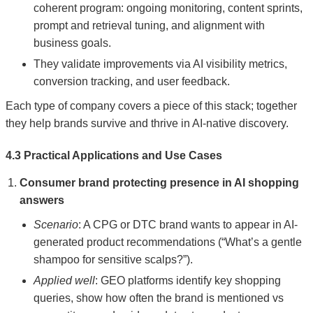
coherent program: ongoing monitoring, content sprints,
prompt and retrieval tuning, and alignment with
business goals.
They validate improvements via AI visibility metrics,
conversion tracking, and user feedback.
Each type of company covers a piece of this stack; together
they help brands survive and thrive in AI-native discovery.
4.3 Practical Applications and Use Cases
Consumer brand protecting presence in AI shopping
answers
Scenario
: A CPG or DTC brand wants to appear in AI-
generated product recommendations (“What’s a gentle
shampoo for sensitive scalps?”).
Applied well
: GEO platforms identify key shopping
queries, show how often the brand is mentioned vs