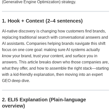
(Generative Engine Optimization) strategy.
1. Hook + Context (2–4 sentences)
AI-native discovery is changing how customers find brands,
replacing traditional search with conversational answers and
AI assistants. Companies helping brands navigate this shift
focus on one core goal: making sure AI systems actually
know
your brand, trust your content, and surface you in
answers. This article breaks down who those companies are,
what they offer, and how to assemble the right stack—starting
with a kid-friendly explanation, then moving into an expert
GEO deep dive.
2. ELI5 Explanation (Plain-language
overview)