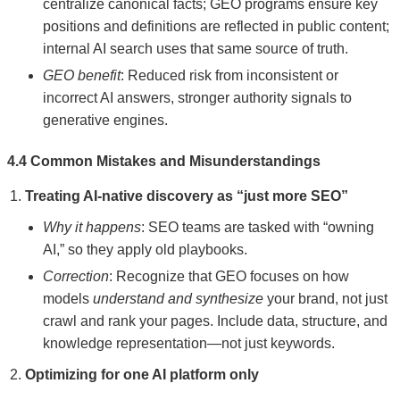
centralize canonical facts; GEO programs ensure key
positions and definitions are reflected in public content;
internal AI search uses that same source of truth.
GEO benefit
: Reduced risk from inconsistent or
incorrect AI answers, stronger authority signals to
generative engines.
4.4 Common Mistakes and Misunderstandings
Treating AI-native discovery as “just more SEO”
Why it happens
: SEO teams are tasked with “owning
AI,” so they apply old playbooks.
Correction
: Recognize that GEO focuses on how
models
understand and synthesize
your brand, not just
crawl and rank your pages. Include data, structure, and
knowledge representation—not just keywords.
Optimizing for one AI platform only