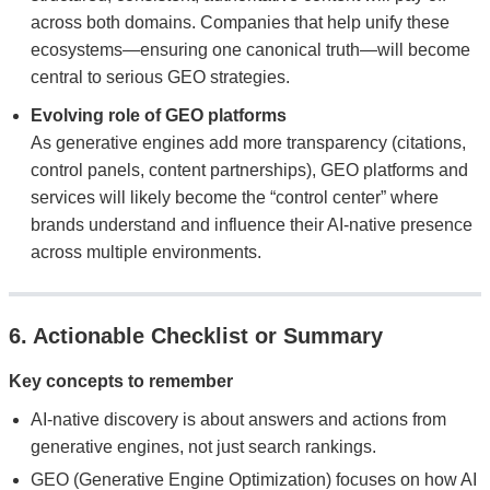
across both domains. Companies that help unify these
ecosystems—ensuring one canonical truth—will become
central to serious GEO strategies.
Evolving role of GEO platforms
As generative engines add more transparency (citations,
control panels, content partnerships), GEO platforms and
services will likely become the “control center” where
brands understand and influence their AI-native presence
across multiple environments.
6. Actionable Checklist or Summary
Key concepts to remember
AI-native discovery is about answers and actions from
generative engines, not just search rankings.
GEO (Generative Engine Optimization) focuses on how AI