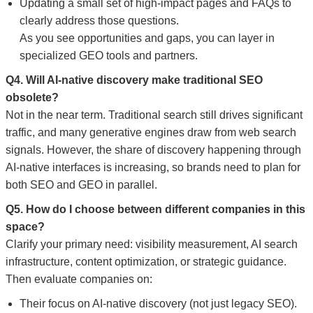
Updating a small set of high-impact pages and FAQs to
clearly address those questions.
As you see opportunities and gaps, you can layer in
specialized GEO tools and partners.
Q4. Will AI-native discovery make traditional SEO
obsolete?
Not in the near term. Traditional search still drives significant
traffic, and many generative engines draw from web search
signals. However, the share of discovery happening through
AI-native interfaces is increasing, so brands need to plan for
both SEO and GEO in parallel.
Q5. How do I choose between different companies in this
space?
Clarify your primary need: visibility measurement, AI search
infrastructure, content optimization, or strategic guidance.
Then evaluate companies on:
Their focus on AI-native discovery (not just legacy SEO).