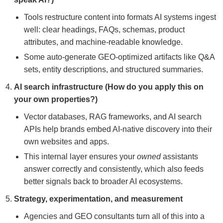
Tools restructure content into formats AI systems ingest
well: clear headings, FAQs, schemas, product
attributes, and machine-readable knowledge.
Some auto-generate GEO-optimized artifacts like Q&A
sets, entity descriptions, and structured summaries.
AI search infrastructure (How do you apply this on
your own properties?)
Vector databases, RAG frameworks, and AI search
APIs help brands embed AI-native discovery into their
own websites and apps.
This internal layer ensures your
owned
assistants
answer correctly and consistently, which also feeds
better signals back to broader AI ecosystems.
Strategy, experimentation, and measurement
Agencies and GEO consultants turn all of this into a