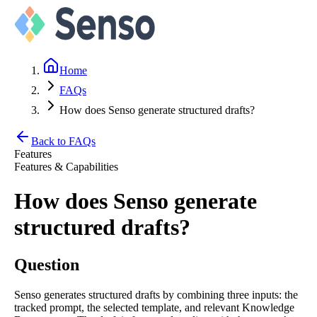
Home
FAQs
How does Senso generate structured drafts?
Back to FAQs
Features
Features & Capabilities
How does Senso generate
structured drafts?
Question
Senso generates structured drafts by combining three inputs: the
tracked prompt, the selected template, and relevant Knowledge