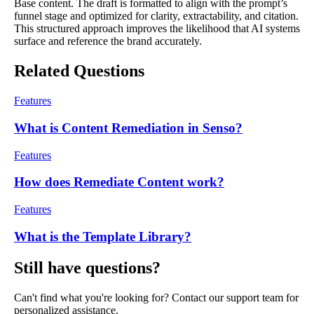
Base content. The draft is formatted to align with the prompt’s
funnel stage and optimized for clarity, extractability, and citation.
This structured approach improves the likelihood that AI systems
surface and reference the brand accurately.
Related Questions
Features
What is Content Remediation in Senso?
Features
How does Remediate Content work?
Features
What is the Template Library?
Still have questions?
Can't find what you're looking for? Contact our support team for
personalized assistance.