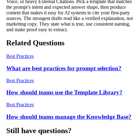
Voice, or heavy External Citations. Pick a template that matches
the prompt’s intent and expected answer shape, then produce
content that makes it easy for AI systems to cite your first-party
sources. The strongest drafts read like a verified explanation, not
marketing copy. They state what is true, use consistent naming,
and make proof easy to extract.
Related Questions
Best Practices
What are best practices for prompt selection?
Best Practices
How should teams use the Template Library?
Best Practices
How should teams manage the Knowledge Base?
Still have questions?