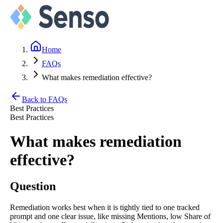
Home
FAQs
What makes remediation effective?
Back to FAQs
Best Practices
Best Practices
What makes remediation
effective?
Question
Remediation works best when it is tightly tied to one tracked
prompt and one clear issue, like missing Mentions, low Share of