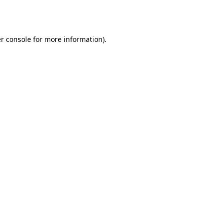
r console
for more information).