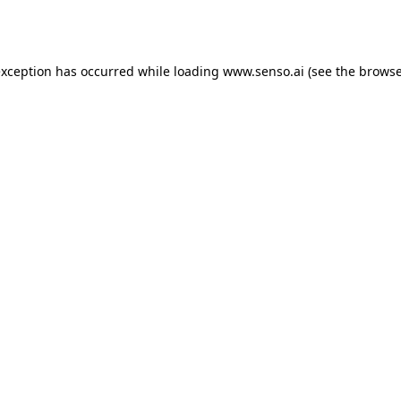
exception has occurred while loading
www.senso.ai
(see the
browse