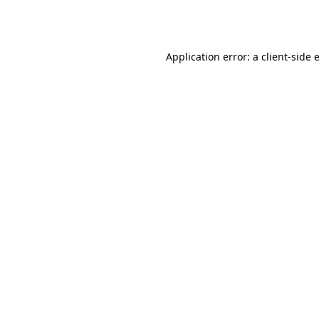
Application error: a
client
-side 