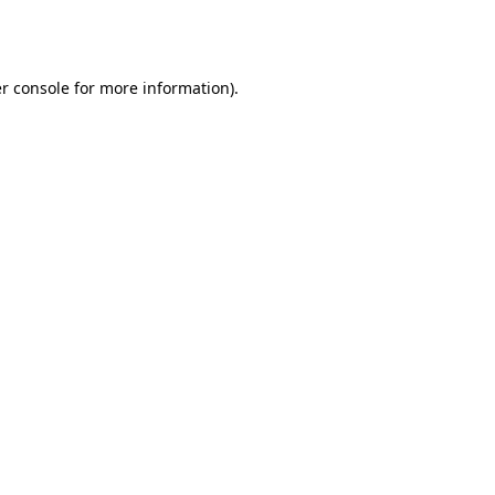
r console
for more information).