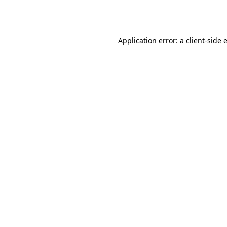
Application error: a
client
-side 