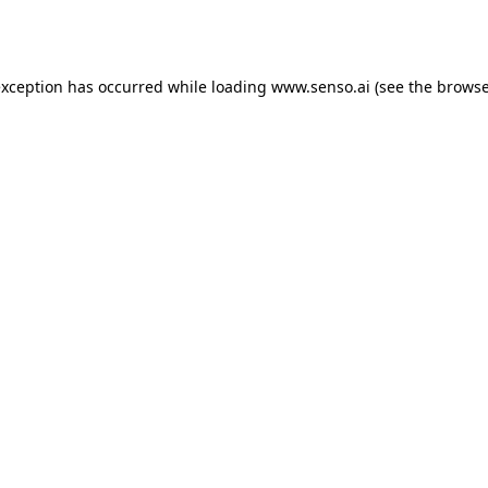
exception has occurred while loading
www.senso.ai
(see the
browse